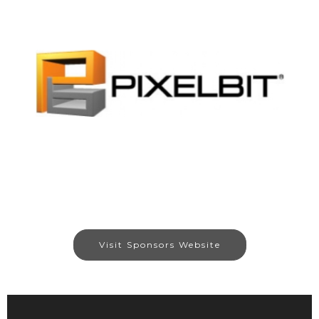
Visit Sponsors Website