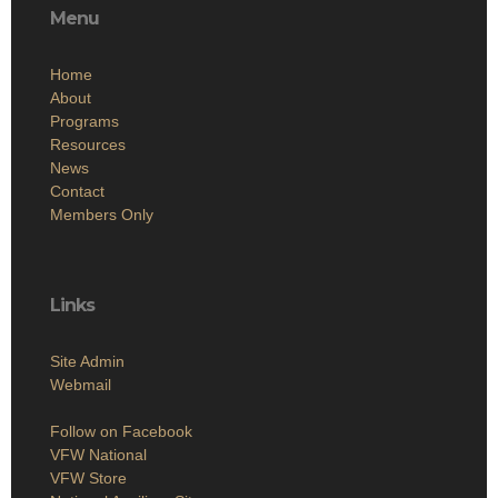
Menu
Home
About
Programs
Resources
News
Contact
Members Only
Links
Site Admin
Webmail
Follow on Facebook
VFW National
VFW Store