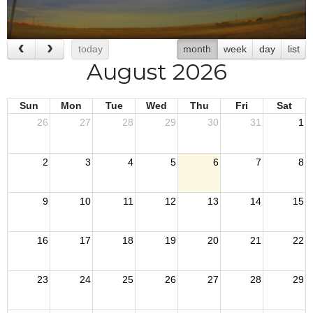
today
month
week
day
list
August 2026
Sun
Mon
Tue
Wed
Thu
Fri
Sat
26
27
28
29
30
31
1
2
3
4
5
6
7
8
9
10
11
12
13
14
15
16
17
18
19
20
21
22
23
24
25
26
27
28
29