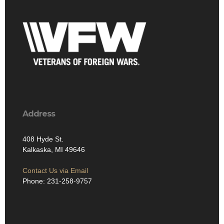
Address
408 Hyde St.
Kalkaska, MI 49646
Contact Us via Email
Phone: 231-258-9757