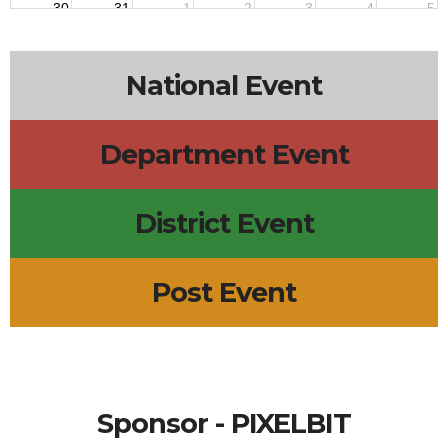
30
31
1
2
3
4
5
National Event
Department Event
District Event
Post Event
Sponsor - PIXELBIT