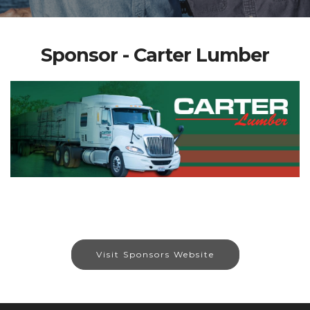
Sponsor - Carter Lumber
Visit Sponsors Website