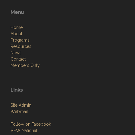
Menu
Home
About
Programs
Resources
News
Contact
Members Only
Links
Site Admin
Webmail
Follow on Facebook
VFW National