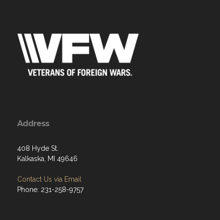
Address
408 Hyde St.
Kalkaska, MI 49646
Contact Us via Email
Phone: 231-258-9757