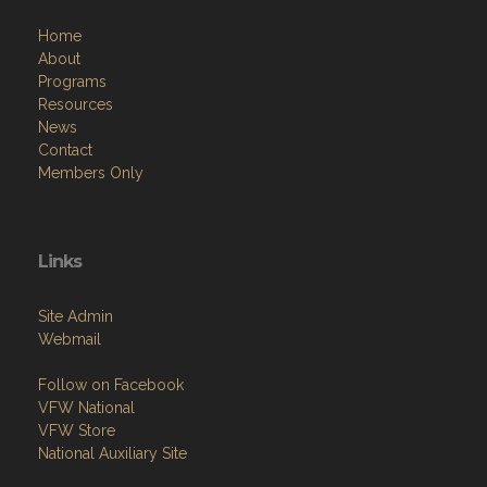
Home
About
Programs
Resources
News
Contact
Members Only
Links
Site Admin
Webmail
Follow on Facebook
VFW National
VFW Store
National Auxiliary Site