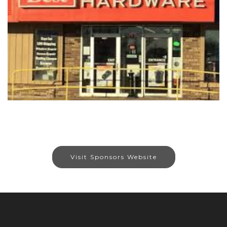
Visit Sponsors Website