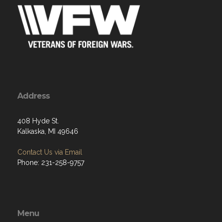
Address
408 Hyde St.
Kalkaska, MI 49646
Contact Us via Email
Phone: 231-258-9757
Menu