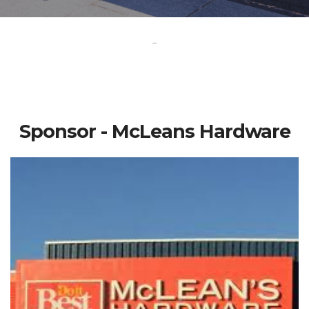
-
Sponsor - McLeans Hardware